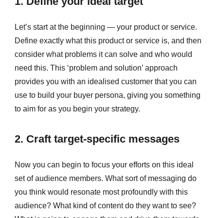
1. Define your ideal target
Let’s start at the beginning — your product or service.
Define exactly what this product or service is, and then
consider what problems it can solve and who would
need this. This ‘problem and solution’ approach
provides you with an idealised customer that you can
use to build your buyer persona, giving you something
to aim for as you begin your strategy.
2. Craft target-specific messages
Now you can begin to focus your efforts on this ideal
set of audience members. What sort of messaging do
you think would resonate most profoundly with this
audience? What kind of content do they want to see?