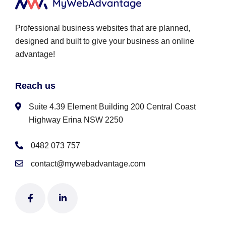
Professional business websites that are planned,
designed and built to give your business an online
advantage!
Reach us
Suite 4.39 Element Building 200 Central Coast
Highway Erina NSW 2250
0482 073 757
contact@mywebadvantage.com