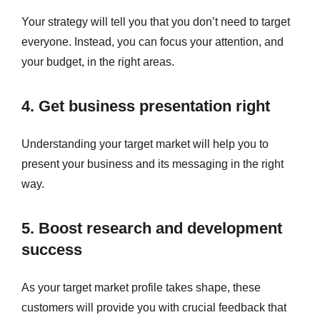
Your strategy will tell you that you don’t need to target
everyone. Instead, you can focus your attention, and
your budget, in the right areas.
4. Get business presentation right
Understanding your target market will help you to
present your business and its messaging in the right
way.
5. Boost research and development
success
As your target market profile takes shape, these
customers will provide you with crucial feedback that