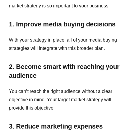
market strategy is so important to your business.
1. Improve media buying decisions
With your strategy in place, all of your media buying
strategies will integrate with this broader plan.
2. Become smart with reaching your
audience
You can’t reach the right audience without a clear
objective in mind. Your target market strategy will
provide this objective.
3. Reduce marketing expenses