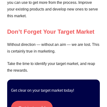
you can use to get more from the process. Improve
your existing products and develop new ones to serve
this market.
Don’t Forget Your Target Market
Without direction — without an aim — we are lost. This
is certainly true in marketing.
Take the time to identify your target market, and reap
the rewards.
Get clear on your target market today!