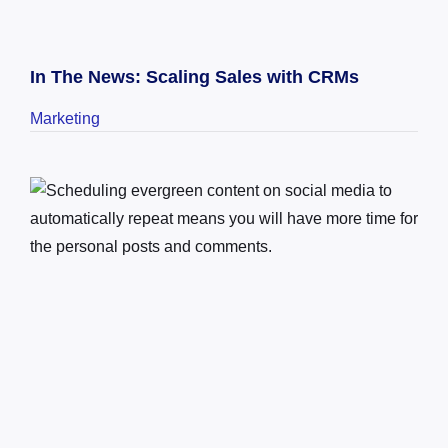
In The News: Scaling Sales with CRMs
Marketing