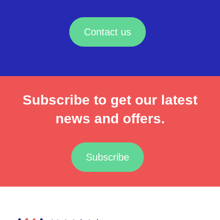
Contact us
Subscribe to get our latest
news and offers.
Subscribe