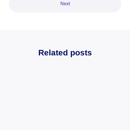
Next
Related posts