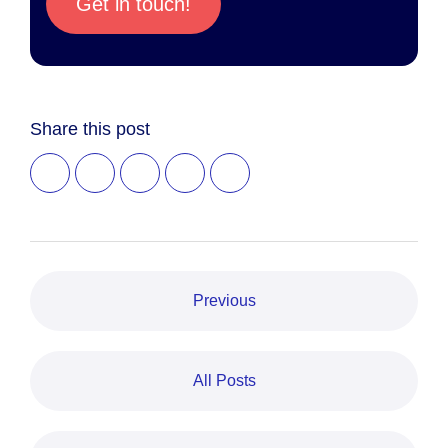
Get in touch!
Share this post
Previous
All Posts