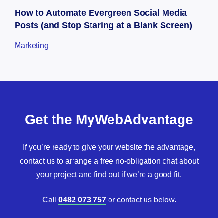
How to Automate Evergreen Social Media
Posts (and Stop Staring at a Blank Screen)
Marketing
Get the MyWebAdvantage
If you’re ready to give your website the advantage,
contact us to arrange a free no-obligation chat about
your project and find out if we’re a good fit.
Call
0482 073 757
or contact us below.