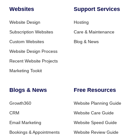
Websites
Support Services
Website Design
Hosting
Subscription Websites
Care & Maintenance
Custom Websites
Blog & News
Website Design Process
Recent Website Projects
Marketing Tookit
Blogs & News
Free Resources
Growth360
Website Planning Guide
CRM
Website Care Guide
Email Marketing
Website Speed Guide
Bookings & Appointments
Website Review Guide