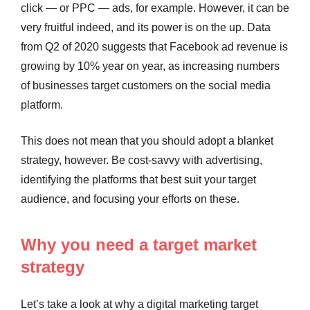
click — or PPC — ads, for example. However, it can be
very fruitful indeed, and its power is on the up. Data
from Q2 of 2020 suggests that Facebook ad revenue is
growing by 10% year on year, as increasing numbers
of businesses target customers on the social media
platform.
This does not mean that you should adopt a blanket
strategy, however. Be cost-savvy with advertising,
identifying the platforms that best suit your target
audience, and focusing your efforts on these.
Why you need a target market
strategy
Let’s take a look at why a digital marketing target