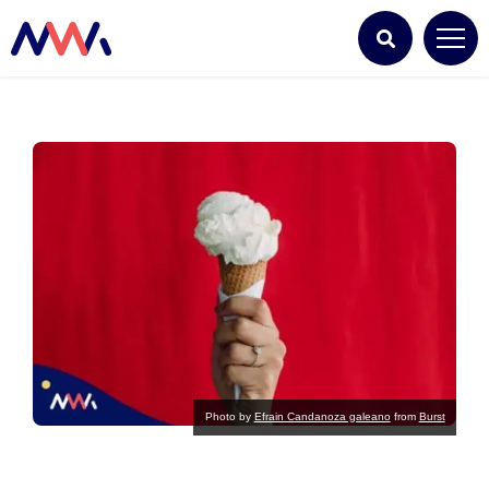
Photo by
Efrain Candanoza galeano
from
Burst