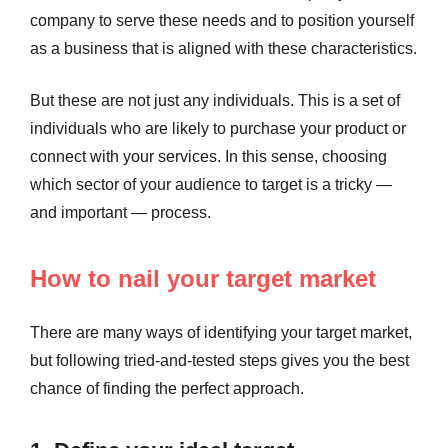
company to serve these needs and to position yourself
as a business that is aligned with these characteristics.
But these are not just any individuals. This is a set of
individuals who are likely to purchase your product or
connect with your services. In this sense, choosing
which sector of your audience to target is a tricky —
and important — process.
How to nail your target market
There are many ways of identifying your target market,
but following tried-and-tested steps gives you the best
chance of finding the perfect approach.