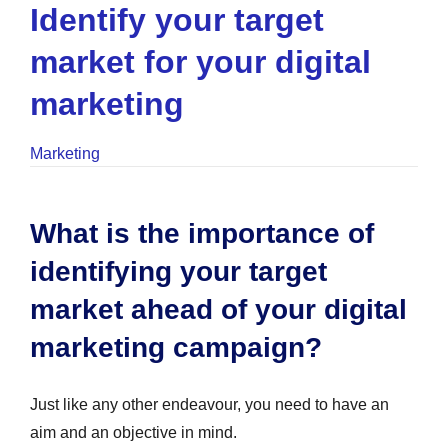
Identify your target
market for your digital
marketing
Marketing
What is the importance of
identifying your target
market ahead of your digital
marketing campaign?
Just like any other endeavour, you need to have an
aim and an objective in mind.