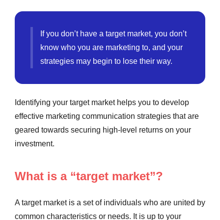
If you don’t have a target market, you don’t
know who you are marketing to, and your
strategies may begin to lose their way.
Identifying your target market helps you to develop
effective marketing communication strategies that are
geared towards securing high-level returns on your
investment.
What is a “target market”?
A target market is a set of individuals who are united by
common characteristics or needs. It is up to your