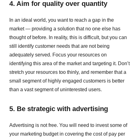
4. Aim for quality over quantity
In an ideal world, you want to reach a gap in the
market — providing a solution that no one else has
thought of before. In reality, this is difficult, but you can
still identify customer needs that are not being
adequately served. Focus your resources on
identifying this area of the market and targeting it. Don’t
stretch your resources too thinly, and remember that a
small segment of highly engaged customers is better
than a vast segment of uninterested users.
5. Be strategic with advertising
Advertising is not free. You will need to invest some of
your marketing budget in covering the cost of pay per