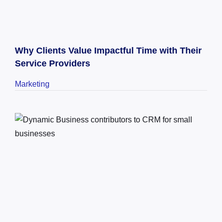
Why Clients Value Impactful Time with Their
Service Providers
Marketing