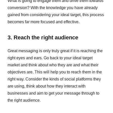
What is going to engage them and drive them towards
conversion? With the knowledge you have already
gained from considering your ideal target, this process
becomes far more focused and effective.
3. Reach the right audience
Great messaging is only truly great if it is reaching the
right eyes and ears. Go back to your ideal target
market and think about who they are and what their
objectives are. This will help you to reach them in the
right way. Consider the kinds of social platforms they
are using, think about how they interact with
businesses and aim to get your message through to
the right audience.