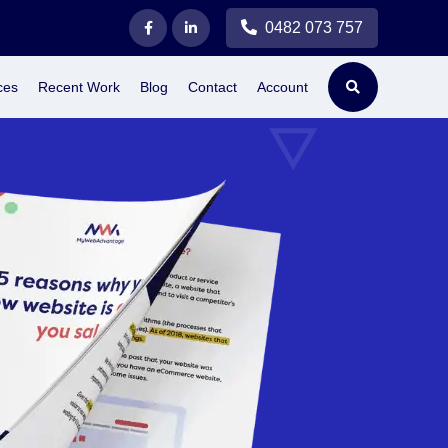
0482 073 757
ces
Recent Work
Blog
Contact
Account