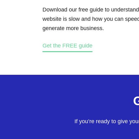
Download our free guide to understand
website is slow and how you can speed 
generate more business.
Get the FREE guide
If you’re ready to give yo