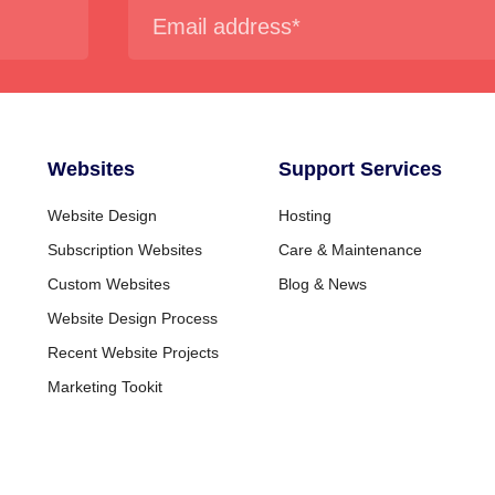
Websites
Support Services
Website Design
Hosting
Subscription Websites
Care & Maintenance
Custom Websites
Blog & News
Website Design Process
Recent Website Projects
Marketing Tookit