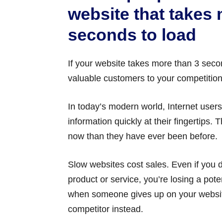
website that takes
seconds to load
If your website takes more than 3 secon
valuable customers to your competition
In today’s modern world, Internet user
information quickly at their fingertips.
now than they have ever been before.
Slow websites cost sales. Even if you do
product or service, you’re losing a pote
when someone gives up on your website
competitor instead.