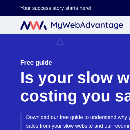
Your success story starts here!
Free guide
Is your slow w
costing you s
Download our free guide to understand why y
sales from your slow website and our recom