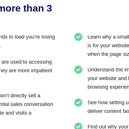
 more than 3
ds to load you’re losing
Learn why a small
.
is for your websit
when the page size
s are used to accessing
Understand the im
 They are more impatient
your website and h
browsing experie
n’t directly sell a
See how setting u
ntial sales conversation
deliver content fas
 and visits a
Find out why you