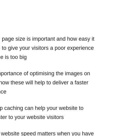
 page size is important and how easy it
e to give your visitors a poor experience
 is too big
portance of optimising the images on
ow these will help to deliver a faster
nce
p caching can help your website to
ter to your website visitors
r website speed matters when you have