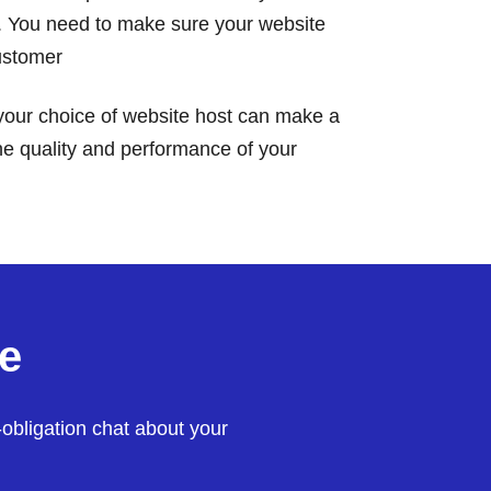
. You need to make sure your website
customer
our choice of website host can make a
the quality and performance of your
e
-obligation chat about your