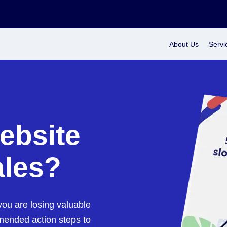
About Us
Servi
ebsite
ales?
ou are losing valuable
mended action steps to