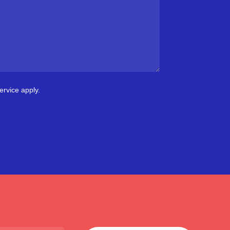
ervice
apply.