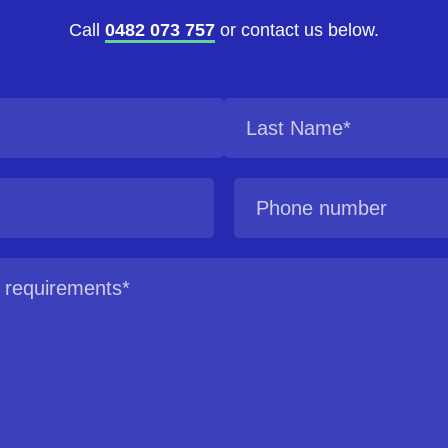
Call
0482 073 757
or contact us below.