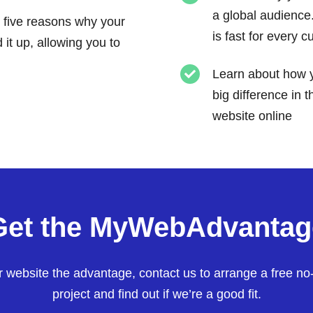
a global audience
 five reasons why your
is fast for every 
it up, allowing you to
Learn about how y
big difference in 
website online
Get the MyWebAdvantag
ur website the advantage, contact us to arrange a free no
project and find out if we’re a good fit.