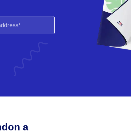
ndon a