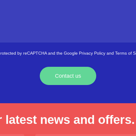
s protected by reCAPTCHA and the Google
Privacy Policy
and
Terms of S
Contact us
 latest news and offers.