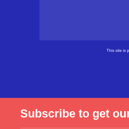
This site i
Subscribe to get our