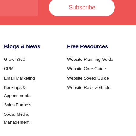
Subscribe
Blogs & News
Free Resources
Growth360
Website Planning Guide
CRM
Website Care Guide
Email Marketing
Website Speed Guide
Bookings &
Website Review Guide
Appointments
Sales Funnels
Social Media
Management