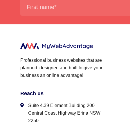
Professional business websites that are
planned, designed and built to give your
business an online advantage!
Reach us
Suite 4.39 Element Building 200
Central Coast Highway Erina NSW
2250