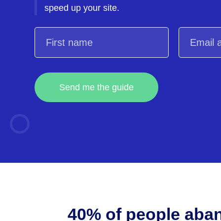
speed up your site.
Send me the guide
40% of people aba