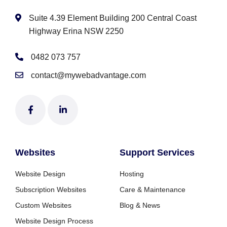
Suite 4.39 Element Building 200 Central Coast
Highway Erina NSW 2250
0482 073 757
contact@mywebadvantage.com
Websites
Support Services
Website Design
Hosting
Subscription Websites
Care & Maintenance
Custom Websites
Blog & News
Website Design Process