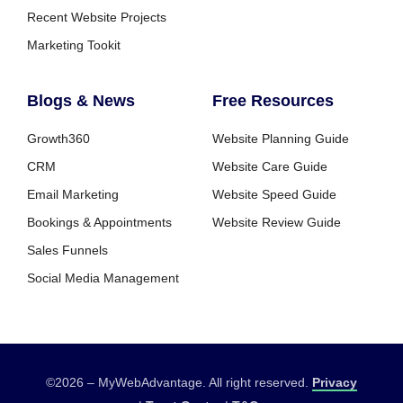
Recent Website Projects
Marketing Tookit
Blogs & News
Free Resources
Growth360
Website Planning Guide
CRM
Website Care Guide
Email Marketing
Website Speed Guide
Bookings & Appointments
Website Review Guide
Sales Funnels
Social Media Management
©2026 – MyWebAdvantage. All right reserved.
Privacy