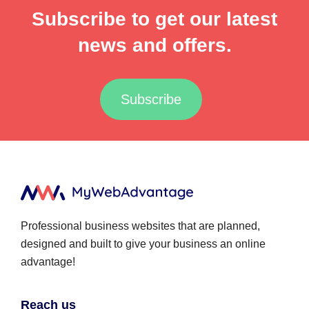
Subscribe to get our latest
news and offers.
Subscribe
Professional business websites that are planned,
designed and built to give your business an online
advantage!
Reach us