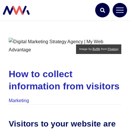
Image by
Buffik
from
Pixabay
How to collect
information from visitors
Marketing
Visitors to your website are