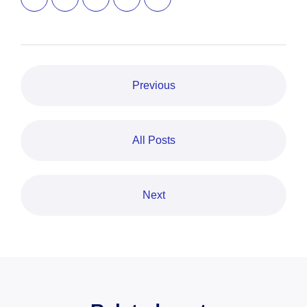
Previous
All Posts
Next