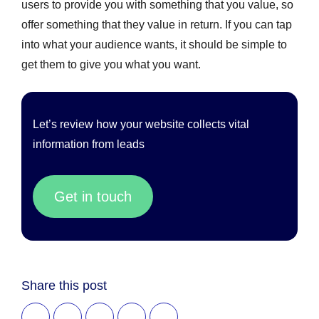
users to provide you with something that you value, so
offer something that they value in return. If you can tap
into what your audience wants, it should be simple to
get them to give you what you want.
Let’s review how your website collects vital
information from leads
Get in touch
Share this post