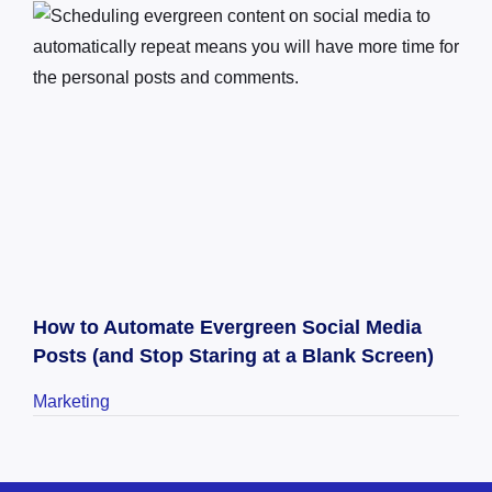
How to Automate Evergreen Social Media
Posts (and Stop Staring at a Blank Screen)
Marketing