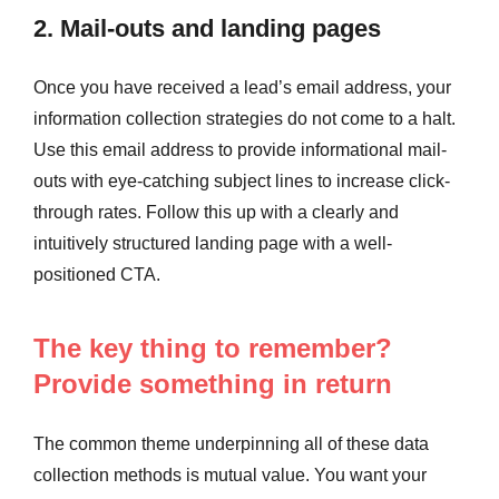
2. Mail-outs and landing pages
Once you have received a lead’s email address, your
information collection strategies do not come to a halt.
Use this email address to provide informational mail-
outs with eye-catching subject lines to increase click-
through rates. Follow this up with a clearly and
intuitively structured landing page with a well-
positioned CTA.
The key thing to remember?
Provide something in return
The common theme underpinning all of these data
collection methods is mutual value. You want your