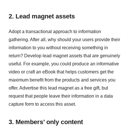
2. Lead magnet assets
Adopt a transactional approach to information
gathering. After all, why should your users provide their
information to you without receiving something in
return? Develop lead magnet assets that are genuinely
useful. For example, you could produce an informative
video or craft an eBook that helps customers get the
maximum benefit from the products and services you
offer. Advertise this lead magnet as a free gift, but
request that people leave their information in a data
capture form to access this asset.
3. Members’ only content