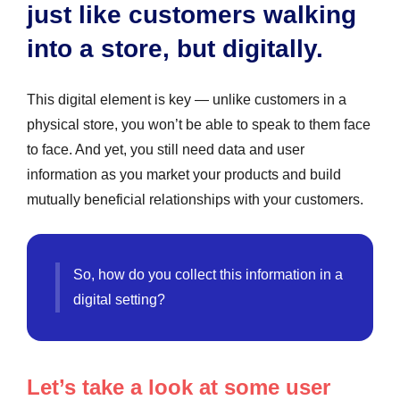
just like customers walking
into a store, but digitally.
This digital element is key — unlike customers in a
physical store, you won’t be able to speak to them face
to face. And yet, you still need data and user
information as you market your products and build
mutually beneficial relationships with your customers.
So, how do you collect this information in a
digital setting?
Let’s take a look at some user