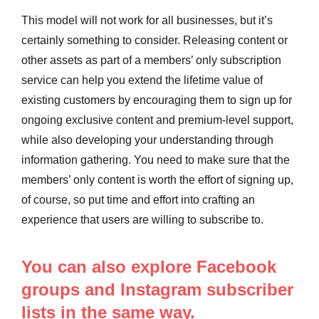
This model will not work for all businesses, but it’s
certainly something to consider. Releasing content or
other assets as part of a members’ only subscription
service can help you extend the lifetime value of
existing customers by encouraging them to sign up for
ongoing exclusive content and premium-level support,
while also developing your understanding through
information gathering. You need to make sure that the
members’ only content is worth the effort of signing up,
of course, so put time and effort into crafting an
experience that users are willing to subscribe to.
You can also explore Facebook
groups and Instagram subscriber
lists in the same way.