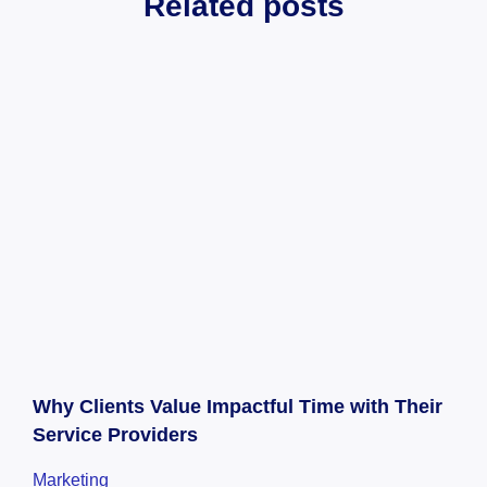
Related posts
Why Clients Value Impactful Time with Their
Service Providers
Marketing