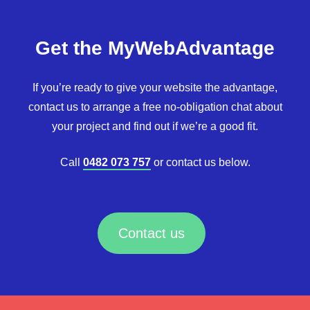
Get the MyWebAdvantage
If you’re ready to give your website the advantage,
contact us to arrange a free no-obligation chat about
your project and find out if we’re a good fit.
Call
0482 073 757
or contact us below.
Contact us