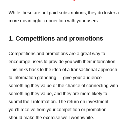
While these are not paid subscriptions, they do foster a
more meaningful connection with your users.
1. Competitions and promotions
Competitions and promotions are a great way to
encourage users to provide you with their information.
This links back to the idea of a transactional approach
to information gathering — give your audience
something they value or the chance of connecting with
something they value, and they are more likely to
submit their information. The return on investment
you’ll receive from your competition or promotion
should make the exercise well worthwhile.