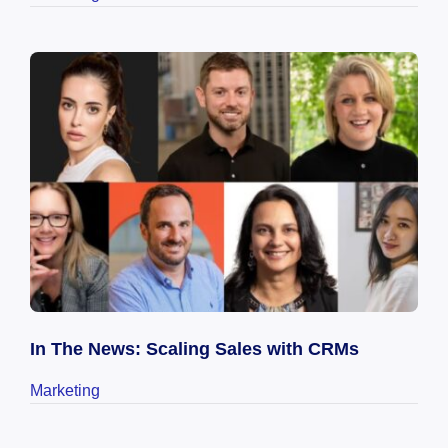
In The News: Scaling Sales with CRMs
Marketing