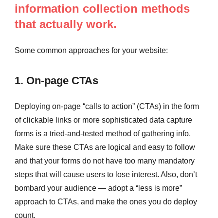
information collection methods
that actually work.
Some common approaches for your website:
1. On-page CTAs
Deploying on-page “calls to action” (CTAs) in the form
of clickable links or more sophisticated data capture
forms is a tried-and-tested method of gathering info.
Make sure these CTAs are logical and easy to follow
and that your forms do not have too many mandatory
steps that will cause users to lose interest. Also, don’t
bombard your audience — adopt a “less is more”
approach to CTAs, and make the ones you do deploy
count.