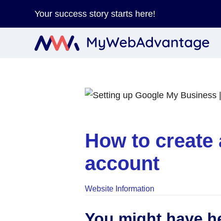
Your success story starts here!
How to create 
account
Website Information
You might have he