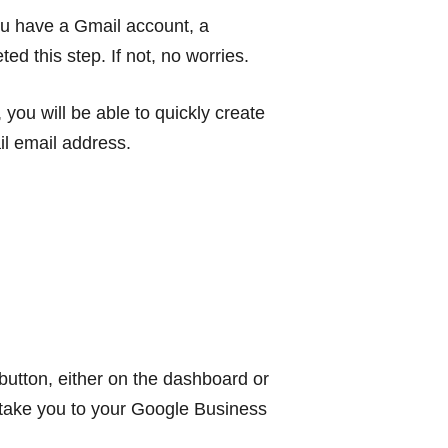
you have a Gmail account, a
 this step. If not, no worries.
ou will be able to quickly create
il email address.
utton, either on the dashboard or
ll take you to your Google Business