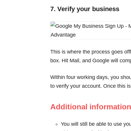
7. Verify your business
This is where the process goes offl
box. Hit Mail, and Google will comp
Within four working days, you shou
to verify your account. Once this i
Additional informatio
You will still be able to use 