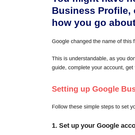
Business Profile, 
how you go about
Google changed the name of this f
This is understandable, as you do
guide, complete your account, get 
Setting up Google Bus
Follow these simple steps to set y
1. Set up your Google acc