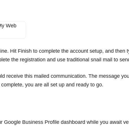
ine. Hit Finish to complete the account setup, and then t
lete the registration and use traditional snail mail to s
ld receive this mailed communication. The message you re
s complete, you are all set up and ready to go.
n
your Google Business Profile dashboard while you await ver