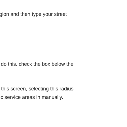
egion and then type your street
 do this, check the box below the
this screen, selecting this radius
ic service areas in manually.