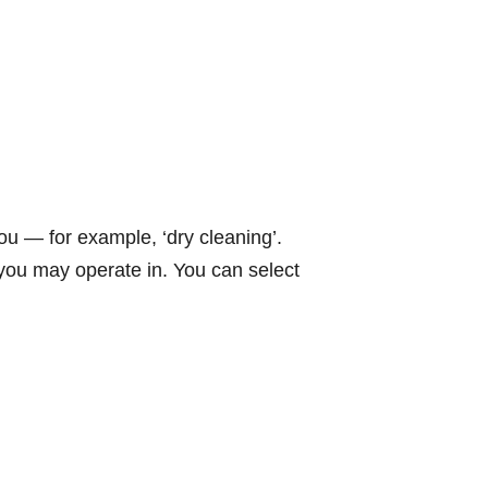
ou — for example, ‘dry cleaning’.
s you may operate in. You can select