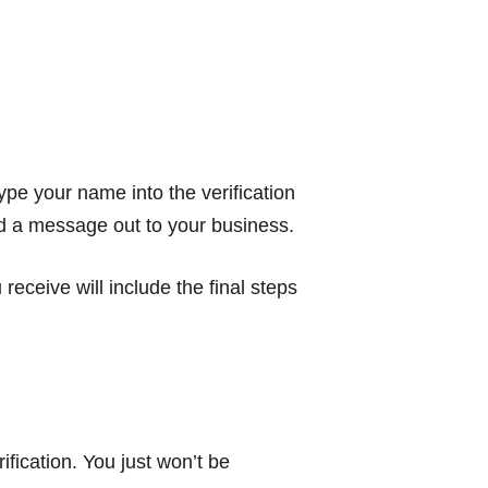
ype your name into the verification
end a message out to your business.
ceive will include the final steps
ification. You just won’t be