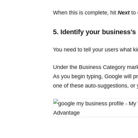
When this is complete, hit
Next
to 
5. Identify your business’s
You need to tell your users what k
Under the Business Category marker
As you begin typing, Google will pr
one of these auto-suggestions, or