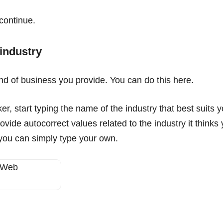
continue.
 industry
ind of business you provide. You can do this here.
, start typing the name of the industry that best suits y
ovide autocorrect values related to the industry it think
 you can simply type your own.