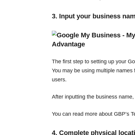
3. Input your business na
The first step to setting up your G
You may be using multiple names fo
users.
After inputting the business name,
You can read more about GBP’s Ter
4. Complete physical locat