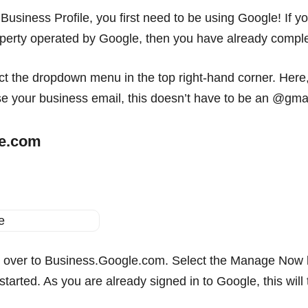
Business Profile, you first need to be using Google! If 
erty operated by Google, then you have already completed
 the dropdown menu in the top right-hand corner. Here, y
se your business email, this doesn’t have to be an @gma
le.com
 over to Business.Google.com. Select the Manage Now b
t started. As you are already signed in to Google, this wi