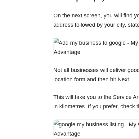
On the next screen, you will find y
address followed by your city, state
Not all businesses will deliver goo
location form and then hit Next.
This will take you to the Service A
in kilometres. If you prefer, chec