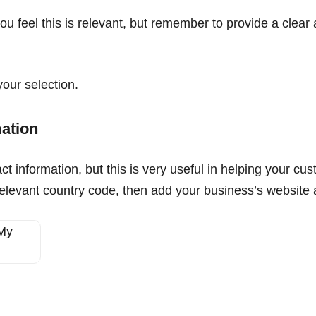
you feel this is relevant, but remember to provide a clear
our selection.
mation
t information, but this is very useful in helping your cust
elevant country code, then add your business’s website a