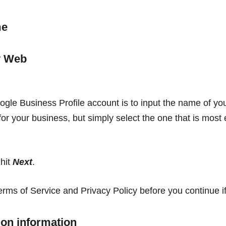
me
oogle Business Profile account is to input the name of you
r your business, but simply select the one that is most
 hit
Next
.
ms of Service and Privacy Policy before you continue if
ion information