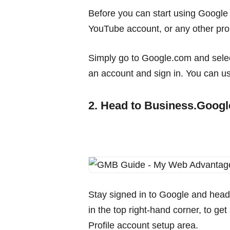
Before you can start using Google 
YouTube account, or any other prop
Simply go to Google.com and select
an account and sign in. You can u
2. Head to Business.Goog
Stay signed in to Google and head
in the top right-hand corner, to ge
Profile account setup area.