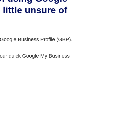
little unsure of
 Google Business Profile (GBP).
t our quick Google My Business