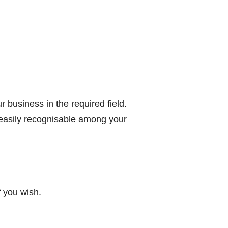
r business in the required field.
 easily recognisable among your
 you wish.