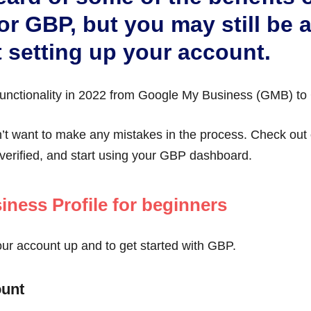
or GBP, but you may still be a 
 setting up your account.
unctionality in 2022 from Google My Business (GMB) to
n’t want to make any mistakes in the process. Check ou
verified, and start using your GBP dashboard.
iness Profile for beginners
our account up and to get started with GBP.
ount