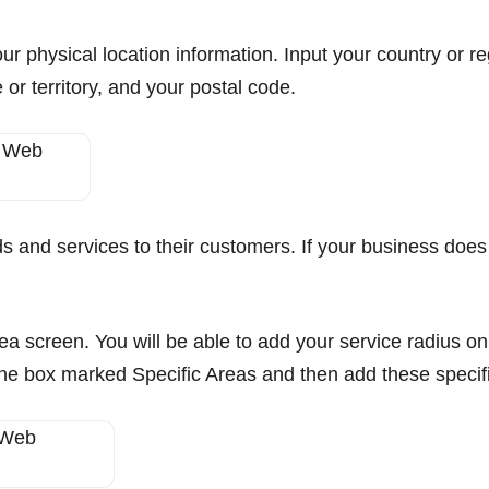
our physical location information. Input your country or r
 or territory, and your postal code.
ds and services to their customers. If your business does
rea screen. You will be able to add your service radius on 
k the box marked Specific Areas and then add these specif