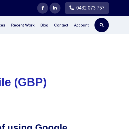
0482 073 757
ces
Recent Work
Blog
Contact
Account
ile (GBP)
of using Google