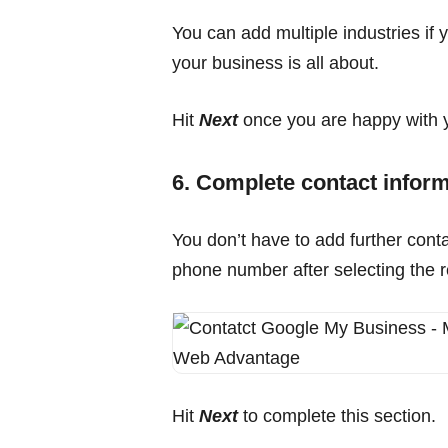
You can add multiple industries if 
your business is all about.
Hit
Next
once you are happy with y
6. Complete contact infor
You don’t have to add further contac
phone number after selecting the r
Hit
Next
to complete this section.