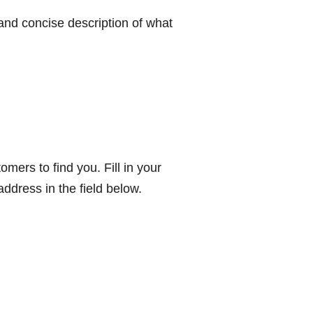
 and concise description of what
omers to find you. Fill in your
ddress in the field below.