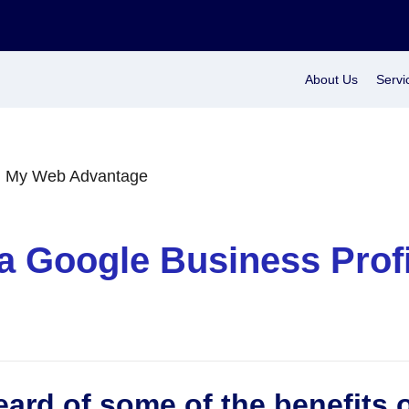
About Us
Servi
a Google Business Prof
ard of some of the benefits 